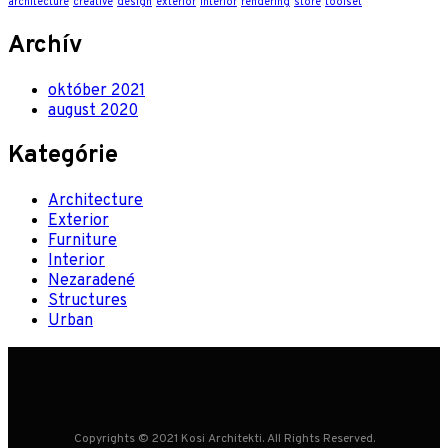
architecture
creative
design
exterior
interior
rendering
store
toolset
Archív
október 2021
august 2020
Kategórie
Architecture
Exterior
Furniture
Interior
Nezaradené
Structures
Urban
Copyrights © 2021 Kosi Architekti. All Rights Reserved.