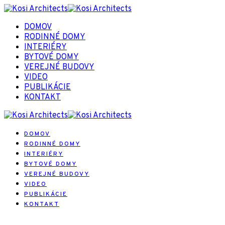
DOMOV
RODINNÉ DOMY
INTERIÉRY
BYTOVÉ DOMY
VEREJNÉ BUDOVY
VIDEO
PUBLIKÁCIE
KONTAKT
DOMOV
RODINNÉ DOMY
INTERIÉRY
BYTOVÉ DOMY
VEREJNÉ BUDOVY
VIDEO
PUBLIKÁCIE
KONTAKT