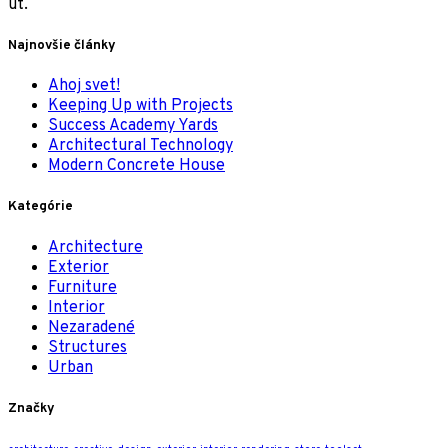
ut.
Najnovšie články
Ahoj svet!
Keeping Up with Projects
Success Academy Yards
Architectural Technology
Modern Concrete House
Kategórie
Architecture
Exterior
Furniture
Interior
Nezaradené
Structures
Urban
Značky