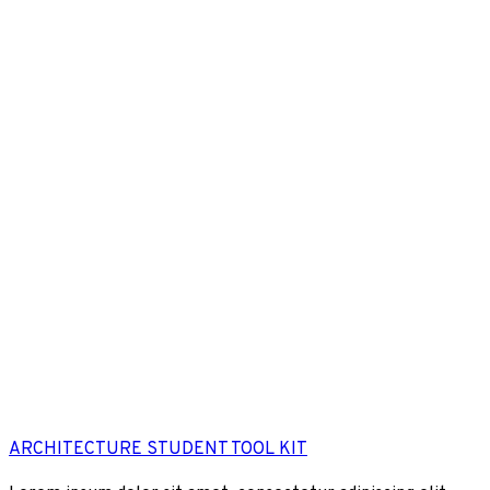
ARCHITECTURE STUDENT TOOL KIT