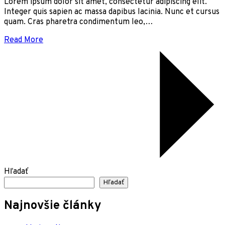
Lorem ipsum dolor sit amet, consectetur adipiscing elit.
Integer quis sapien ac massa dapibus lacinia. Nunc et cursus
quam. Cras pharetra condimentum leo,…
Read More
Hľadať
Hľadať
Najnovšie články