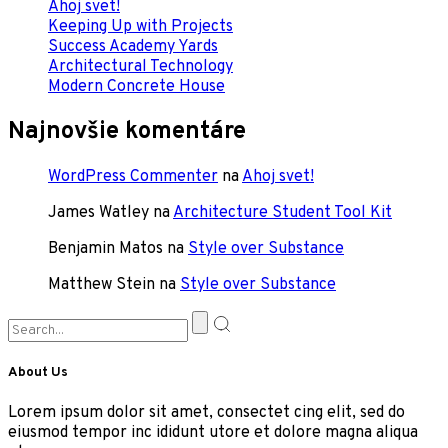
Ahoj svet!
Keeping Up with Projects
Success Academy Yards
Architectural Technology
Modern Concrete House
Najnovšie komentáre
WordPress Commenter
na
Ahoj svet!
James Watley
na
Architecture Student Tool Kit
Benjamin Matos
na
Style over Substance
Matthew Stein
na
Style over Substance
About Us
Lorem ipsum dolor sit amet, consectet cing elit, sed do
eiusmod tempor inc ididunt utore et dolore magna aliqua