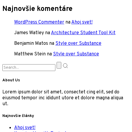
Najnovšie komentáre
WordPress Commenter
na
Ahoj svet!
James Watley
na
Architecture Student Tool Kit
Benjamin Matos
na
Style over Substance
Matthew Stein
na
Style over Substance
About Us
Lorem ipsum dolor sit amet, consectet cing elit, sed do
eiusmod tempor inc ididunt utore et dolore magna aliqua
ut.
Najnovšie články
Ahoj svet!