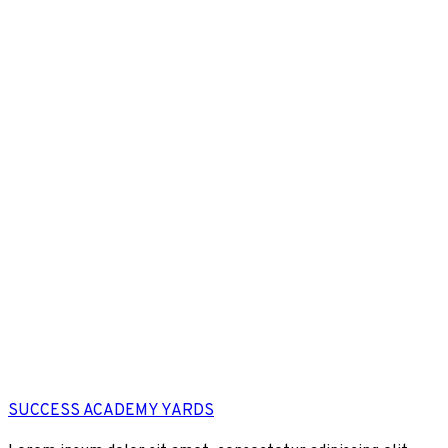
SUCCESS ACADEMY YARDS