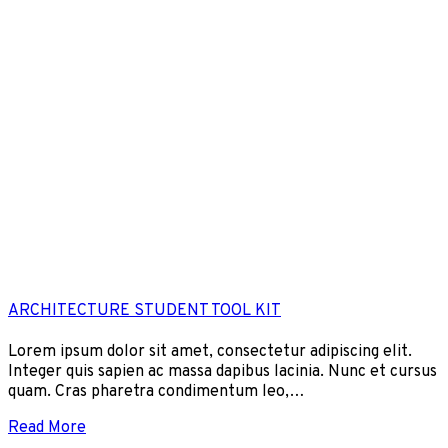
ARCHITECTURE STUDENT TOOL KIT
Lorem ipsum dolor sit amet, consectetur adipiscing elit.
Integer quis sapien ac massa dapibus lacinia. Nunc et cursus
quam. Cras pharetra condimentum leo,…
Read More