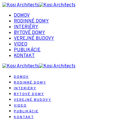
DOMOV
RODINNÉ DOMY
INTERIÉRY
BYTOVÉ DOMY
VEREJNÉ BUDOVY
VIDEO
PUBLIKÁCIE
KONTAKT
DOMOV
RODINNÉ DOMY
INTERIÉRY
BYTOVÉ DOMY
VEREJNÉ BUDOVY
VIDEO
PUBLIKÁCIE
KONTAKT