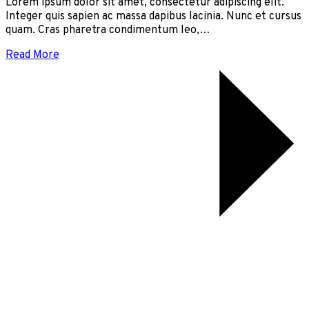
Lorem ipsum dolor sit amet, consectetur adipiscing elit.
Integer quis sapien ac massa dapibus lacinia. Nunc et cursus
quam. Cras pharetra condimentum leo,…
Read More