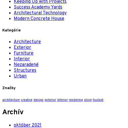
Keeping Up with Projects
Success Academy Yards
Architectural Technology
Modern Concrete House
Kategórie
Architecture
Exterior
Furniture
Interior
Nezaradené
Structures
Urban
Značky
architecture
creative
design
exterior
interior
rendering
store
toolset
Archív
október 2021