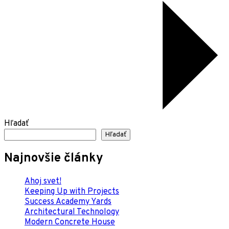
Hľadať
Hľadať
Najnovšie články
Ahoj svet!
Keeping Up with Projects
Success Academy Yards
Architectural Technology
Modern Concrete House